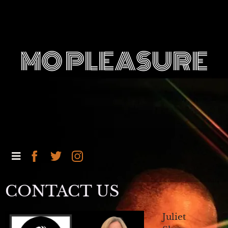
MO PLEASURE
CONTACT US
Juliet