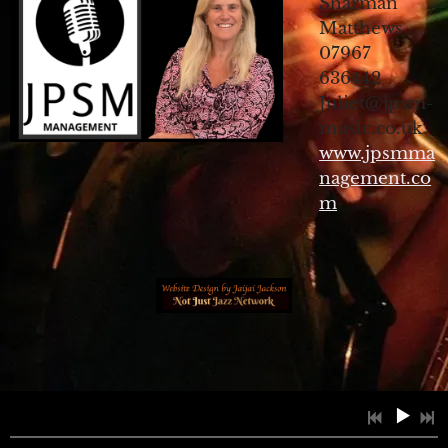
Sharman
Matthews
07967
636442
Juliet@jpsm-
music.co.uk
www.jpsmma
nagement.co
m